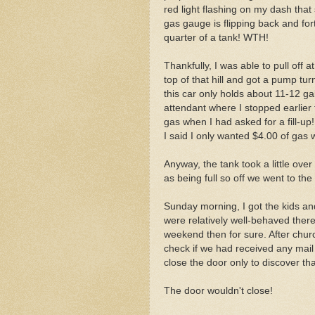
red light flashing on my dash tha
gas gauge is flipping back and f
quarter of a tank! WTH!
Thankfully, I was able to pull off 
top of that hill and got a pump tur
this car only holds about 11-12 gal
attendant where I stopped earlier to
gas when I had asked for a fill-u
I said I only wanted $4.00 of gas w
Anyway, the tank took a little ove
as being full so off we went to th
Sunday morning, I got the kids an
were relatively well-behaved there
weekend then for sure. After chur
check if we had received any mail
close the door only to discover t
The door wouldn't close!