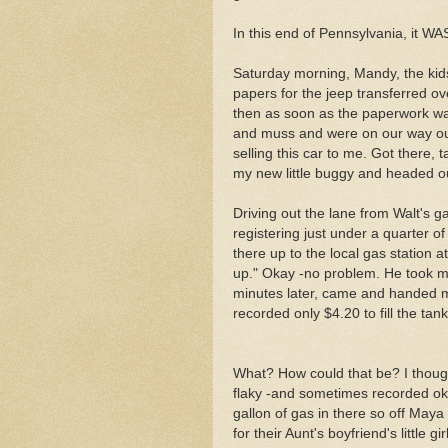
In this end of Pennsylvania, it W
Saturday morning, Mandy, the kids
papers for the jeep transferred ov
then as soon as the paperwork wa
and muss and were on our way out
selling this car to me. Got there,
my new little buggy and headed o
Driving out the lane from Walt's 
registering just under a quarter of
there up to the local gas station a
up." Okay -no problem. He took my
minutes later, came and handed m
recorded only $4.20 to fill the tank
What? How could that be? I thoug
flaky -and sometimes recorded oka
gallon of gas in there so off Maya
for their Aunt's boyfriend's little 