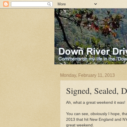
Monday, February 11, 2013
Signed, Sealed, D
Ah, what a great weekend it was!
You can see, obviously I hope, th
2013 that hit New England and NY
great weekend.