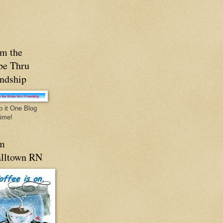
m the
be Thru
endship
o it One Blog
Time!
m
lltown RN