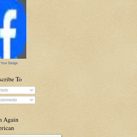
 Your Badge
scribe To
osts
omments
n Again
rican