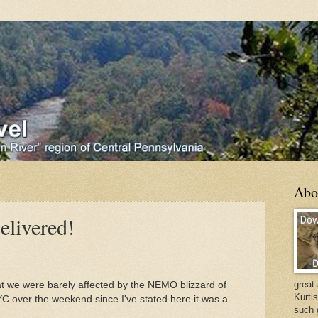
Abo
elivered!
great
at we were barely affected by the NEMO blizzard of
Kurti
C over the weekend since I've stated here it was a
such 