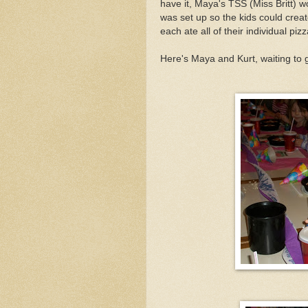
have it, Maya's TSS (Miss Britt) 
was set up so the kids could crea
each ate all of their individual pizz
Here's Maya and Kurt, waiting to g