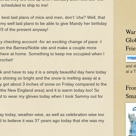
s scheduled to ship to me!
best laid plans of mice and men, don't 'cha? Well, that
my well laid plans to be able to give Mandy her birthday
2/3 of the present anyway!
War
Glo
my checking account -for an exciting change of pace -I
Fri
e on the Barnes/Noble site and make a couple more
on here at home. Something to keep me occupied when I
crochet!
and d
at a 
k and have to say it is a simply beautiful day here today
s shining so bright and the snow is melting away at a
ly got about 3 inches of snow on Friday compared to the
Fro
n the New England area) and it is warm today too! So
Sma
eed to wear my gloves today when I took Sammy out for
d day today, weather-wise, as well as celebration wise too
rd to believe it was 37 years ago today that she was my