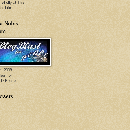
 Shelly at This
ic Life
a Nobis
em
4, 2008
last for
D Peace
lowers