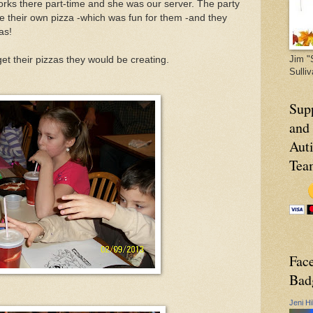
works there part-time and she was our server. The party
te their own pizza -which was fun for them -and they
as!
Jim "
et their pizzas they would be creating.
Sulli
Sup
and
Aut
Tea
Fac
Bad
Jeni Hi