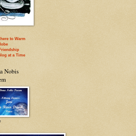
 here to Warm
lobe
Friendship
log at a Time
a Nobis
em
e