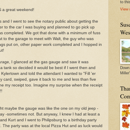
to thi
View 
AS a great weekend!
 and I went to see the notary public about getting the
Sus
er to the car I was buying and planned to go pick up
Wes
s completed. We got that done with a minimum of fuss
 to the garage to meet with Walt, the guy who was
 tags put on, other paper work completed and I hopped in
ut!
garage, I glanced at the gas gauge and saw it was
 a tank so decided it would be best if I went then and
Down 
Miller
t Kylertown and told the attendant I wanted to "Fill 'er
 card, swiped, gave it back to me and less than five
e my receipt too. Imagine my surprise when the receipt
Tha
!!
Com
ht maybe the gauge was like the one on my old jeep -
y -sometimes not. But anyway, I knew I had at least a
 and Kurt and I went to Philipsburg to a birthday party
girl. The party was at the local Pizza Hut and as luck would