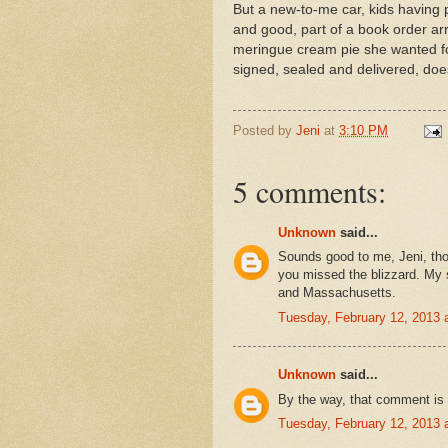
But a new-to-me car, kids having 
and good, part of a book order a
meringue cream pie she wanted fo
signed, sealed and delivered, does
Posted by
Jeni
at
3:10 PM
5 comments:
Unknown
said...
Sounds good to me, Jeni, thou
you missed the blizzard. My si
and Massachusetts.
Tuesday, February 12, 2013
Unknown
said...
By the way, that comment is 
Tuesday, February 12, 2013