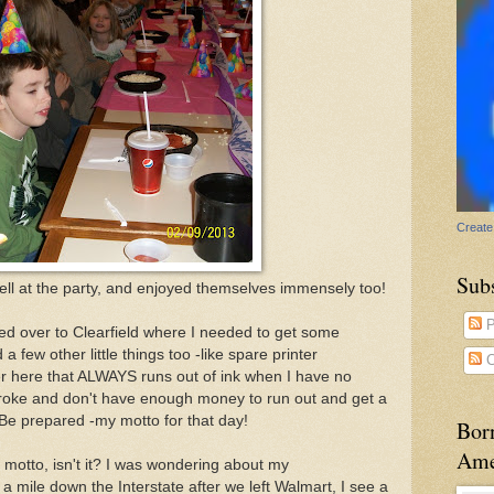
Create
Sub
ell at the party, and enjoyed themselves immensely too!
P
red over to Clearfield where I needed to get some
a few other little things too -like spare printer
C
nter here that ALWAYS runs out of ink when I have no
roke and don't have enough money to run out and get a
e. Be prepared -my motto for that day!
Bor
Ame
 motto, isn't it? I was wondering about my
mile down the Interstate after we left Walmart, I see a