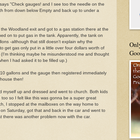
t says "Check gauges! and I see too the needle on the
orth from down below Empty and back up to under a
at the Woodland exit and got to a gas station there at the
ned on to put gas in the tank. Apparently, the tank on
lons -although that still doesn't explain why the
Onl
 get gas only put in a little over four dollars worth of
Goo
p! (I'm thinking maybe he misunderstood me and thought
hen I had asked it to be filled up.)
r 10 gallons and the gauge then registered immediately
e house then!
d myself up and dressed and went to church. Both kids
 too so I felt like this was gonna be a super great
ch, I stopped at the mailboxes on the way home to
 on Saturday, got that and back in the car and went to
hat there was another problem now with the car.