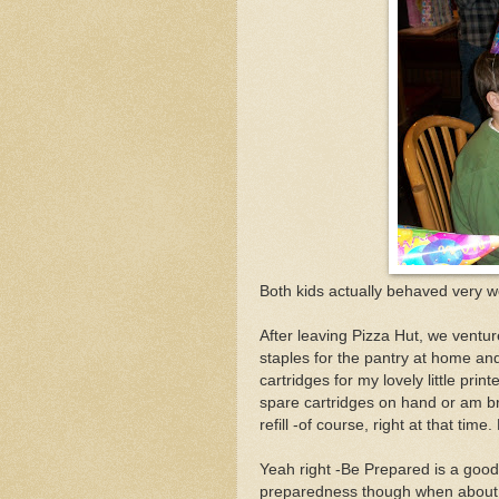
Both kids actually behaved very w
After leaving Pizza Hut, we ventu
staples for the pantry at home and 
cartridges for my lovely little pri
spare cartridges on hand or am b
refill -of course, right at that tim
Yeah right -Be Prepared is a good
preparedness though when about a 