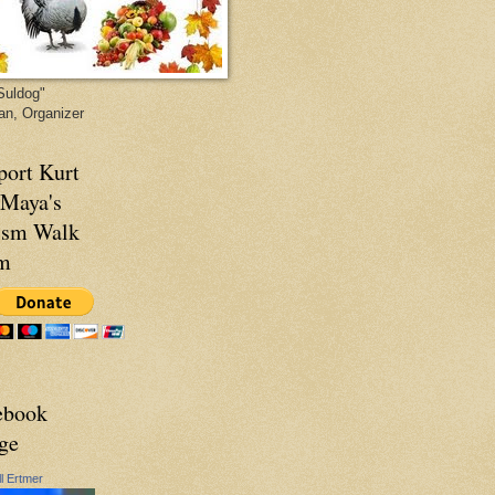
Suldog"
van, Organizer
port Kurt
 Maya's
ism Walk
m
ebook
ge
ll Ertmer