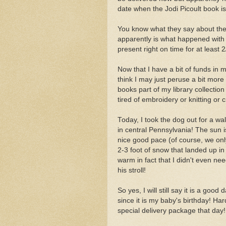
date when the Jodi Picoult book i
You know what they say about the 
apparently is what happened with 
present right on time for at least 
Now that I have a bit of funds in 
think I may just peruse a bit mor
books part of my library collecti
tired of embroidery or knitting or 
Today, I took the dog out for a wal
in central Pennsylvania! The sun i
nice good pace (of course, we on
2-3 foot of snow that landed up i
warm in fact that I didn't even n
his stroll!
So yes, I will still say it is a goo
since it is my baby's birthday! Ha
special delivery package that day!