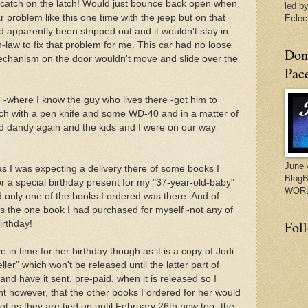
't catch on the latch! Would just bounce back open when
led by
lar problem like this one time with the jeep but on that
Eclect
d apparently been stripped out and it wouldn't stay in
n-law to fix that problem for me. This car had no loose
Don
 mechanism on the door wouldn't move and slide over the
Pac
 -where I know the guy who lives there -got him to
ch with a pen knife and some WD-40 and in a matter of
nd dandy again and the kids and I were on our way
June 
as I was expecting a delivery there of some books I
BlogB
 a special birthday present for my "37-year-old-baby"
WORL
d only one of the books I ordered was there. And of
as the one book I had purchased for myself -not any of
Fol
irthday!
 in time for her birthday though as it is a copy of Jodi
ler" which won't be released until the latter part of
and have it sent, pre-paid, when it is released so I
ght however, that the other books I ordered for her would
t as they are tied up until February 26th now too -the