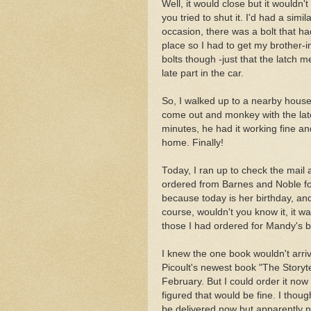
Well, it would close but it wouldn
you tried to shut it. I'd had a simi
occasion, there was a bolt that ha
place so I had to get my brother-i
bolts though -just that the latch
late part in the car.
So, I walked up to a nearby house
come out and monkey with the lat
minutes, he had it working fine a
home. Finally!
Today, I ran up to check the mail 
ordered from Barnes and Noble for
because today is her birthday, an
course, wouldn't you know it, it w
those I had ordered for Mandy's b
I knew the one book wouldn't arrive
Picoult's newest book "The Storytel
February. But I could order it now 
figured that would be fine. I thou
be delivered now but apparently no