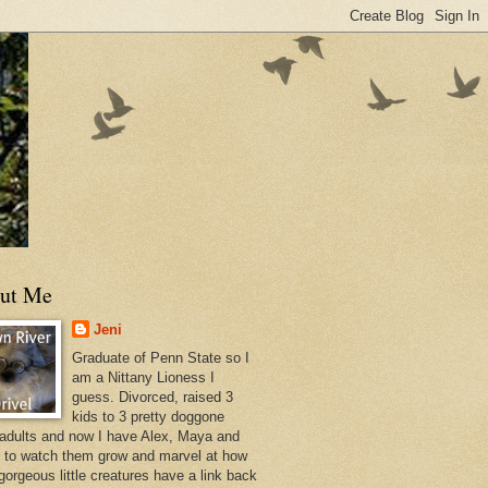
ut Me
Jeni
Graduate of Penn State so I
am a Nittany Lioness I
guess. Divorced, raised 3
kids to 3 pretty doggone
 adults and now I have Alex, Maya and
s to watch them grow and marvel at how
gorgeous little creatures have a link back