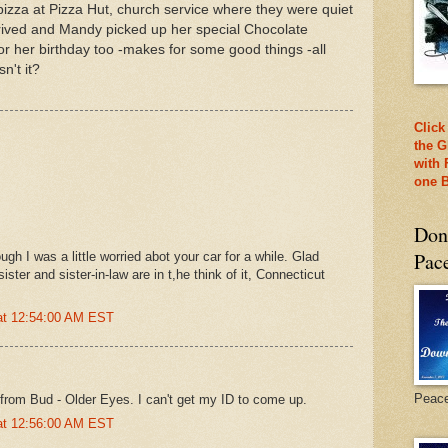
pizza at Pizza Hut, church service where they were quiet
rrived and Mandy picked up her special Chocolate
r her birthday too -makes for some good things -all
n't it?
Click
the G
with 
one B
Don
Pac
gh I was a little worried abot your car for a while. Glad
ster and sister-in-law are in t,he think of it, Connecticut
 at 12:54:00 AM EST
Peac
from Bud - Older Eyes. I can't get my ID to come up.
 at 12:56:00 AM EST