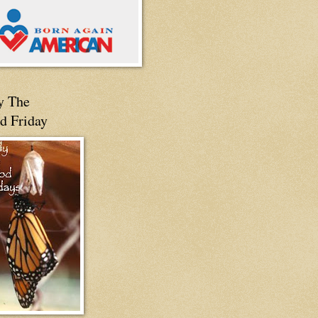
y The
d Friday