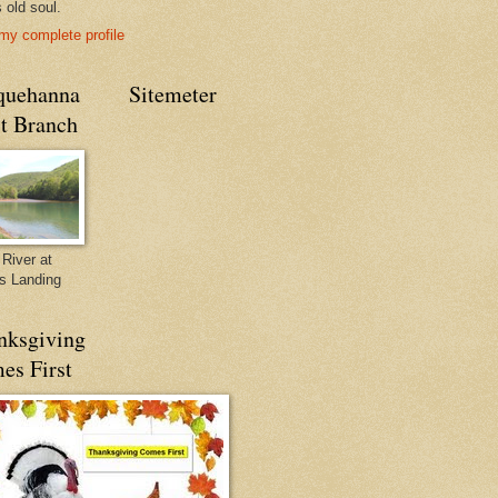
s old soul.
my complete profile
quehanna
Sitemeter
t Branch
River at
's Landing
nksgiving
es First